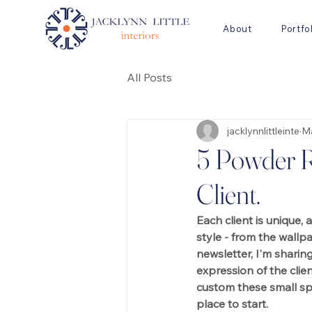
About
Portfo
All Posts
jacklynnlittleinte
Ma
5 Powder R
Client.
Each client is unique, 
style - from the wallp
newsletter, I'm sharin
expression of the clie
custom these small sp
place to start.