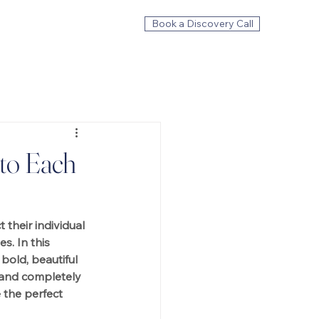
Book a Discovery Call
to Each
 their individual 
s. In this 
bold, beautiful 
, and completely 
the perfect 