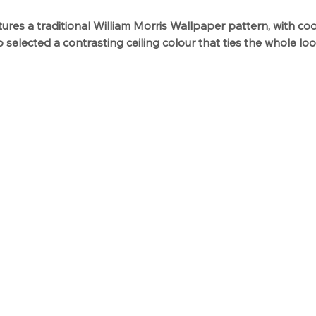
res a traditional William Morris Wallpaper pattern, with coo
 selected a contrasting ceiling colour that ties the whole lo