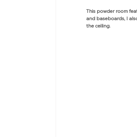
This powder room featu
and baseboards, I also
the ceiling.