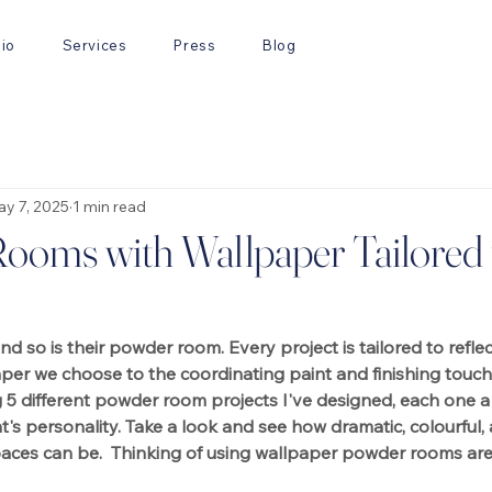
lio
Services
Press
Blog
y 7, 2025
1 min read
ooms with Wallpaper Tailored 
and so is their powder room. Every project is tailored to reflect
aper we choose to the coordinating paint and finishing touche
g 5 different powder room projects I've designed, each one a 
nt's personality. Take a look and see how dramatic, colourful
aces can be.  Thinking of using wallpaper powder rooms are 