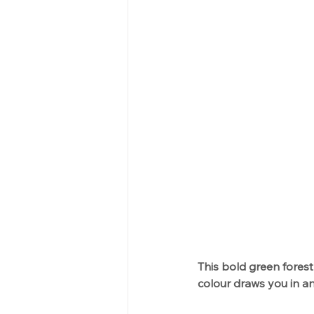
This bold green forest
colour draws you in an