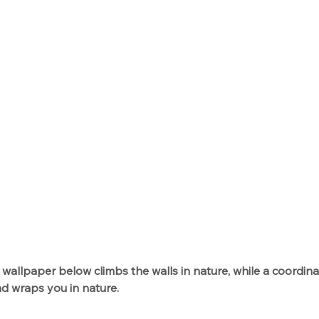
 wallpaper below climbs the walls in nature, while a coordinat
d wraps you in nature. 