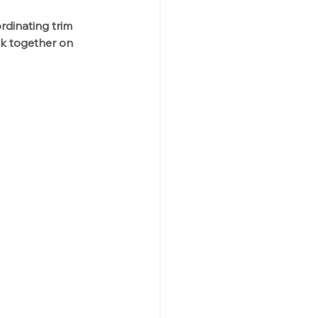
rdinating trim 
ok together on 