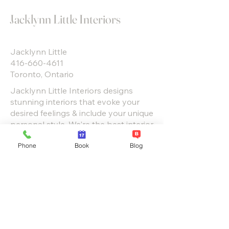
Jacklynn Little Interiors
Jacklynn Little
416-660-4611
Toronto, Ontario
Jacklynn Little Interiors designs
stunning interiors that evoke your
desired feelings & include your unique
personal style. We're the best interior
design firms in Toronto & GTA. View
Phone
Book
Blog
our projects to see.
“You can’t use up creativity. The
more you use, the more you
have.”
― Maya Angelou