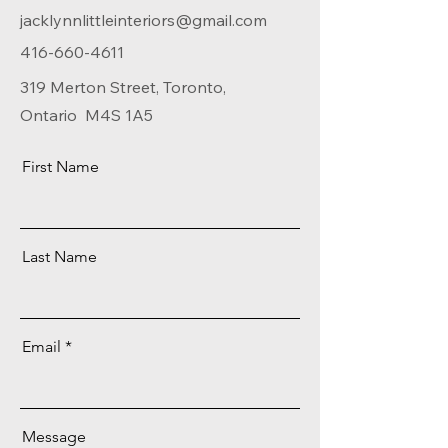
jacklynnlittleinteriors@gmail.com
416-660-4611
319 Merton Street, Toronto,
Ontario M4S 1A5
First Name
Last Name
Email
Message