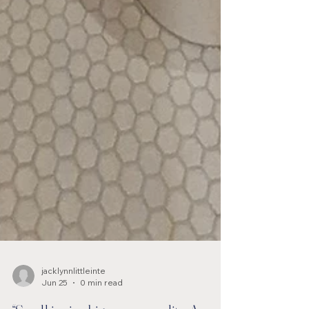
jacklynnlittleinte