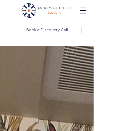
Book a Discovery Call