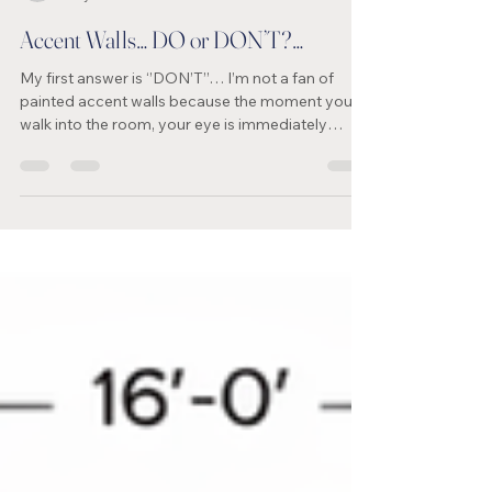
jacklynnlittleinte
May 29
1 min read
Accent Walls… DO or DON’T?…
My first answer is ‘’DON’T’’… I’m not a fan of
painted accent walls because the moment you
walk into the room, your eye is immediately
drawn to that one wall instead of moving
naturally throughout the space. Often, it can look
unfinished — almost like the paint project wasn’t
completed. In most cases, painting all the walls
the same colour creates a more cohesive,
elegant, and professionally designed look.
Another way to create a feature wall is with
wallpaper; however, be su