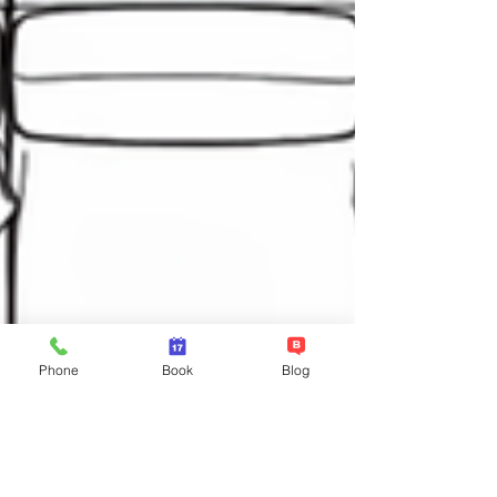
Phone
Book
Blog