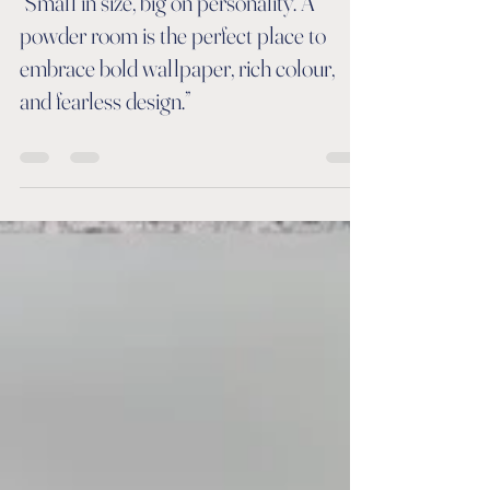
Jun 25
0 min read
“Small in size, big on personality. A
powder room is the perfect place to
embrace bold wallpaper, rich colour,
and fearless design.”