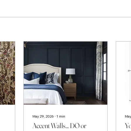
May 29, 2026
∙
1
min
May
Accent Walls… DO or
Yo