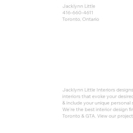
Jacklynn Little
416-660-4611
Toronto, Ontario
Jacklynn Little Interiors design
interiors that evoke your desire
& include your unique personal s
We're the best interior design fi
Toronto & GTA. View our project