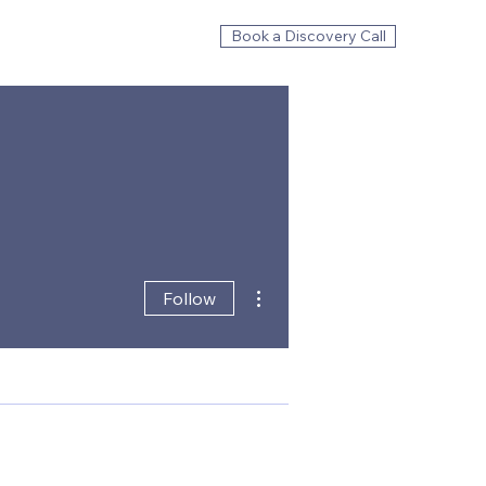
Book a Discovery Call
More actions
Follow