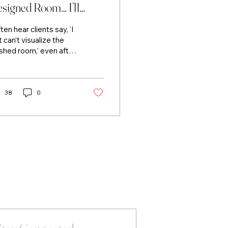
signed Room… I’ll
ow You.
ften hear clients say, ‘I
t can’t visualize the
ished room,’ even after
ing fabric samples,
nt colours, and
ncept boards. That’s
ctly why they hire me.
38
0
ave the ability to see
 space fully designed
fore it comes together
nd more importantly,
 communicate that
ion clearly. By
nslating my ideas into
ething tangible, I
p clients confidently
ture the result and
ve forward and
nging the room to