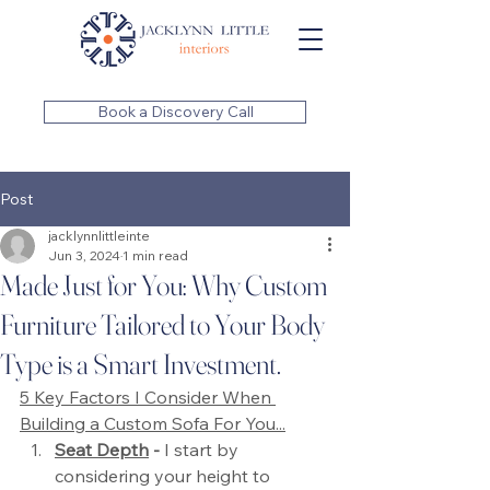
Book a Discovery Call
Post
jacklynnlittleinte
Jun 3, 2024
1 min read
Made Just for You: Why Custom
Furniture Tailored to Your Body
Type is a Smart Investment.
5 Key Factors I Consider When 
Building a Custom Sofa For You...
Seat Depth
 -
 I start by 
considering your height to 