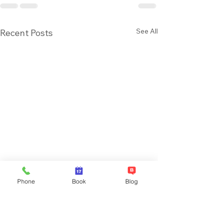
See All
Recent Posts
Phone
Book
Blog