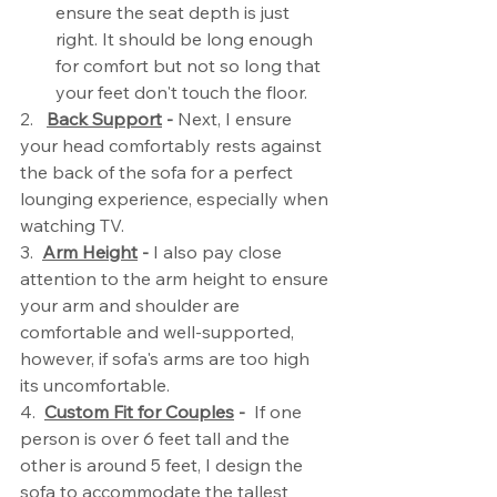
ensure the seat depth is just 
right. It should be long enough 
for comfort but not so long that 
your feet don't touch the floor.
2.   
Back Support
 - 
Next, I ensure 
your head comfortably rests against 
the back of the sofa for a perfect   
lounging experience, especially when 
watching TV.
3.  
Arm Height
 -
 I also pay close 
attention to the arm height to ensure 
your arm and shoulder are 
comfortable and well-supported, 
however, if sofa's arms are too high 
its uncomfortable. 
4.  
Custom Fit for Couples
 - 
 If one 
person is over 6 feet tall and the 
other is around 5 feet, I design the 
sofa to accommodate the tallest 