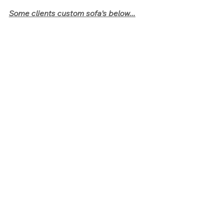
Some clients custom sofa's below...