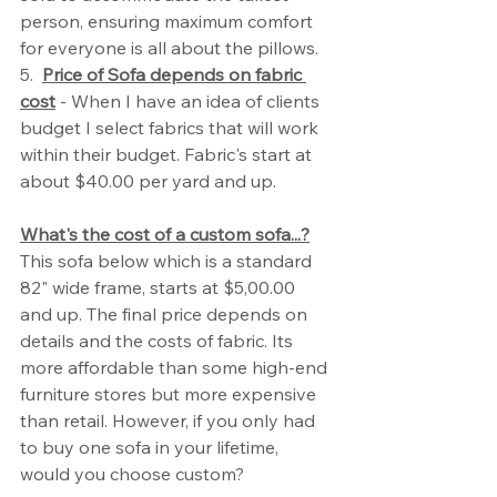
person, ensuring maximum comfort 
for everyone is all about the pillows. 
5.  
Price of Sofa depends on fabric 
cost
 - When I have an idea of clients 
budget I select fabrics that will work 
within their budget. Fabric's start at 
about $40.00 per yard and up. 
What's the cost of a custom sofa...?
This sofa below which is a standard 
82" wide frame, starts at $5,00.00 
and up. The final price depends on 
details and the costs of fabric. Its 
more affordable than some high-end 
furniture stores but more expensive 
than retail. However, if you only had 
to buy one sofa in your lifetime, 
would you choose custom?