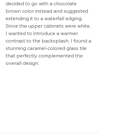
decided to go with a chocolate 
brown color instead and suggested 
extending it to a waterfall edging. 
Since the upper cabinets were white, 
I wanted to introduce a warmer 
contrast to the backsplash. I found a 
stunning caramel-colored glass tile 
that perfectly complemented the 
overall design.