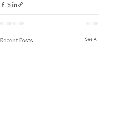
See All
Recent Posts