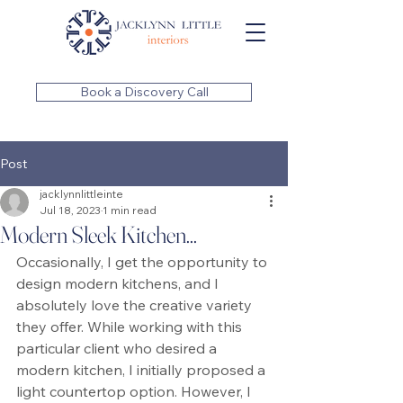
Book a Discovery Call
Post
jacklynnlittleinte
Jul 18, 2023
1 min read
Modern Sleek Kitchen...
Occasionally, I get the opportunity to 
design modern kitchens, and I 
absolutely love the creative variety 
they offer. While working with this 
particular client who desired a 
modern kitchen, I initially proposed a 
light countertop option. However, I 