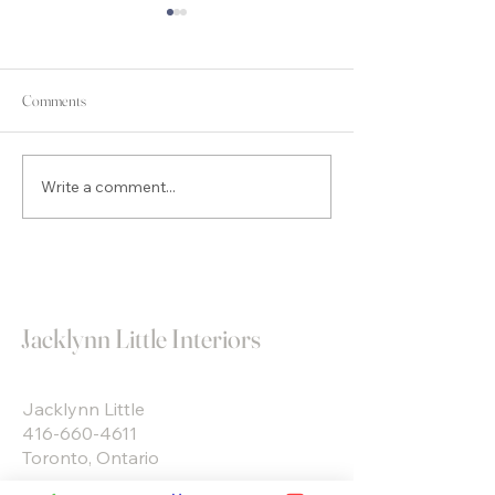
Comments
Accent Walls… DO or DON’T?…
Write a comment...
You Can’t Visualize 
Designed Room… I’ll
Jacklynn Little Interiors
Jacklynn Little
416-660-4611
Toronto, Ontario
Jacklynn Little Interiors designs